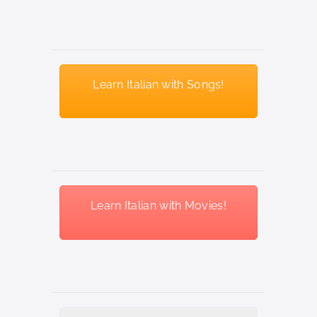
Learn Italian with Songs!
Learn Italian with Movies!