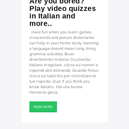
Are you bored?
Play video quizzes
in Italian and
more..
Have fun when you learn: games,
crosswords and picture dictionaries
can help in your home study, learning
a language doesn’t mean long, tiring
grammar activities. Buon
divertimento! Antonio Cruciverba:
italiano irregolare, clicca sui numeri e
rispondi alle domande. Quando finisci,
clicca sul tasto blu per controllare le
tue risposte. Quiz: if you think you
know Italians… Hai una buona
memoria: gioca…
READ MORE