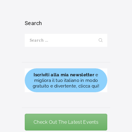
Search
Search
for:
Iscriviti alla mia newsletter
e
migliora il tuo italiano in modo
gratuito e divertente, clicca qui!
Check Out The Latest Events