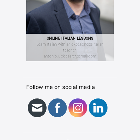
ONLINE ITALIAN LESSONS
Learn Italian with an experienced Italian
teacher.
antonio.lucicesare@gmail.com
Follow me on social media