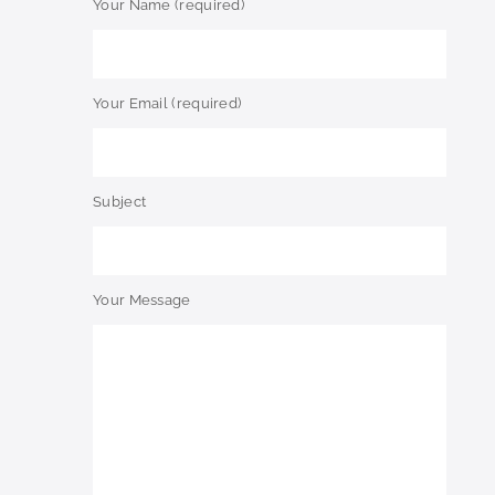
Your Name (required)
Your Email (required)
Subject
Your Message