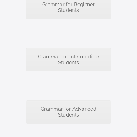
Grammar for Beginner
Students
Grammar for Intermediate
Students
Grammar for Advanced
Students