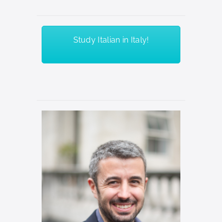
Study Italian in Italy!