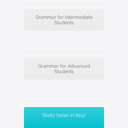
Grammar for Intermediate
Students
Grammar for Advanced
Students
Study Italian in Italy!