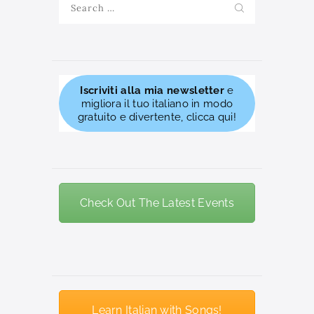
for:
Iscriviti alla mia newsletter
e
migliora il tuo italiano in modo
gratuito e divertente, clicca qui!
Check Out The Latest Events
Learn Italian with Songs!