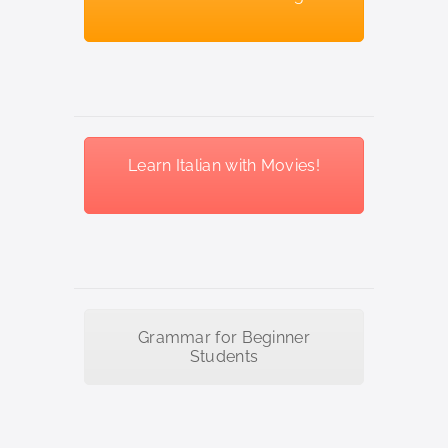
Learn Italian with Movies!
Grammar for Beginner
Students