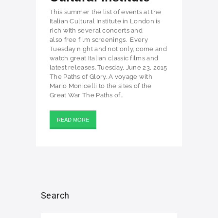
This summer the list of events at the
Italian Cultural Institute in London is
rich with several concerts and
also free film screenings. Every
Tuesday night and not only, come and
watch great Italian classic films and
latest releases. Tuesday, June 23, 2015
The Paths of Glory. A voyage with
Mario Monicelli to the sites of the
Great War The Paths of…
READ MORE
Search
Search