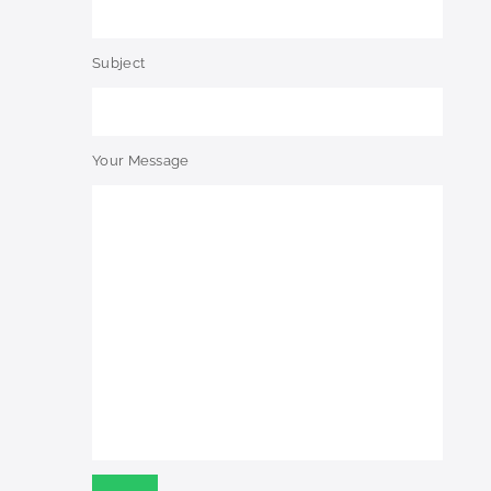
Subject
Your Message