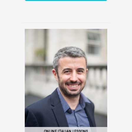
ONLINE ITALIAN LESSONS