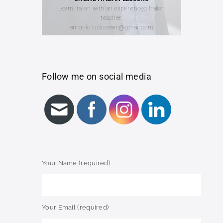
Learn Italian with an experienced Italian
teacher.
antonio.lucicesare@gmail.com
Follow me on social media
Your Name (required)
Your Email (required)