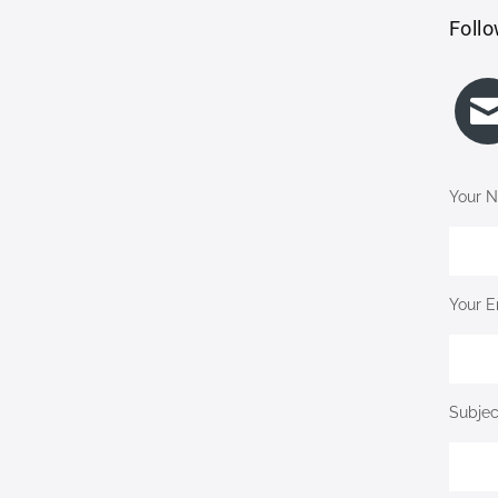
Follo
Your N
Your E
Subjec