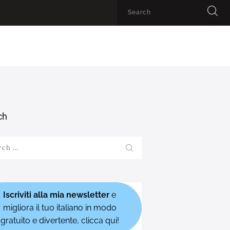
ch
h
Iscriviti alla mia newsletter
e
migliora il tuo italiano in modo
gratuito e divertente, clicca qui!