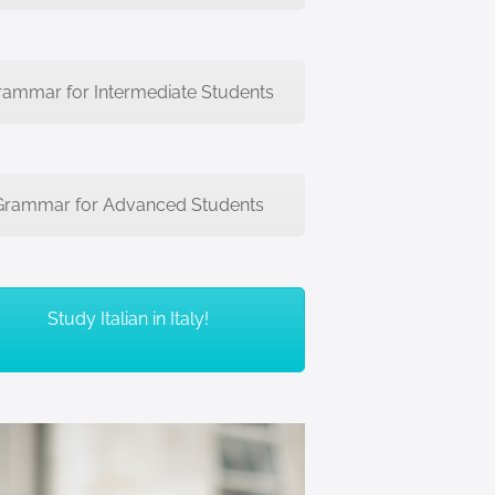
rammar for Intermediate Students
Grammar for Advanced Students
Study Italian in Italy!