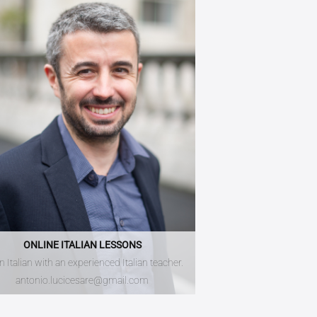
ONLINE ITALIAN LESSONS
n Italian with an experienced Italian teacher.
antonio.lucicesare@gmail.com