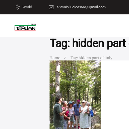
World
antonio.lucicesare@gmail.com
Tag: hidden part o
Home
Tag: hidden part of italy