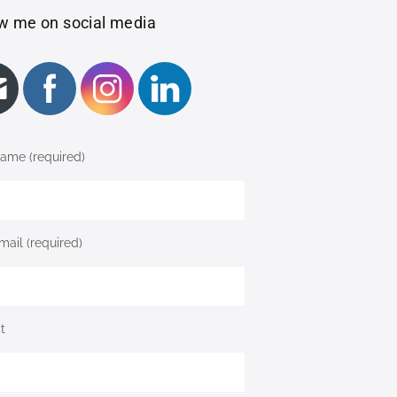
w me on social media
ame (required)
mail (required)
t