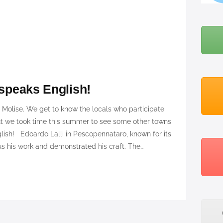
BLOG
ABOUT ME
 speaks English!
o Molise. We get to know the locals who participate
ut we took time this summer to see some other towns
lish! Edoardo Lalli in Pescopennataro, known for its
 his work and demonstrated his craft. The…