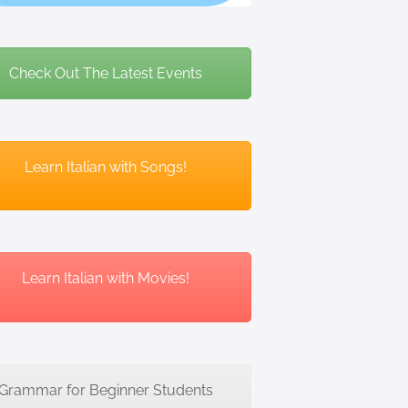
Check Out The Latest Events
Learn Italian with Songs!
Learn Italian with Movies!
Grammar for Beginner Students