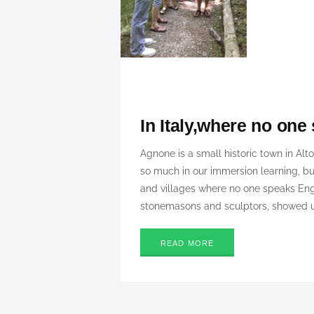
In Italy,where no one
Agnone is a small historic town in Alt
so much in our immersion learning, b
and villages where no one speaks Eng
stonemasons and sculptors, showed us
READ MORE