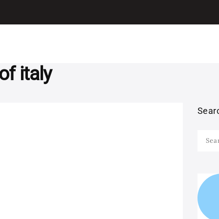
I LEARN ITALIAN
ITALIAN
Learn Italian with Antonio
GRAMMAR
LEARN ITALIAN
f italy
WITH MOVIES
Sear
LEARN ITALIAN
Searc
WITH SONGS
for:
STUDY ITALIAN IN
ITALY