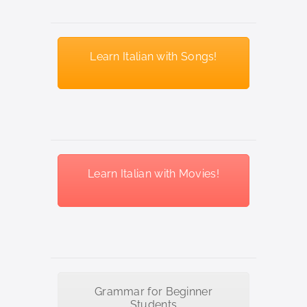
Learn Italian with Songs!
Learn Italian with Movies!
Grammar for Beginner
Students