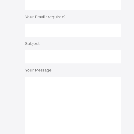
Your Email (required)
Subject
Your Message