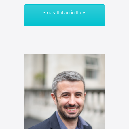
Study Italian in Italy!