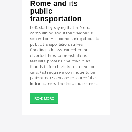
Rome and its
public
transportation
Let’s start by saying that in Rome
complaining about the weather is
second only to complaining about its
public transportation: strikes,
floodings, delays, cancelled or
diverted lines, demonstrations,
festivals, protests, the town plan
(barely fit for chariots, let alone for
cars…) all require a commuter to be
patient as a Saint and resourceful as
Indiana Jones. The third metro line,…
READ MORE