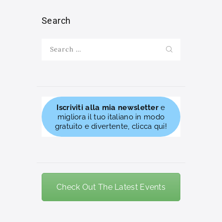
Search
Search
for:
Iscriviti alla mia newsletter
e
migliora il tuo italiano in modo
gratuito e divertente, clicca qui!
Check Out The Latest Events