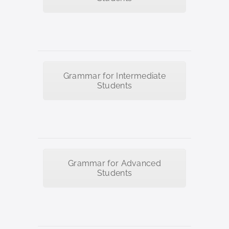
Grammar for Intermediate
Students
Grammar for Advanced
Students