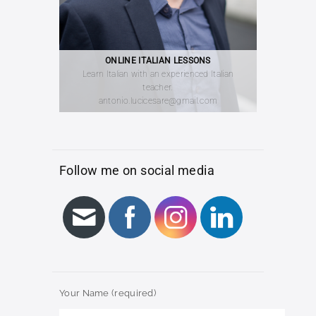
ONLINE ITALIAN LESSONS
Learn Italian with an experienced Italian
teacher.
antonio.lucicesare@gmail.com
Follow me on social media
Your Name (required)