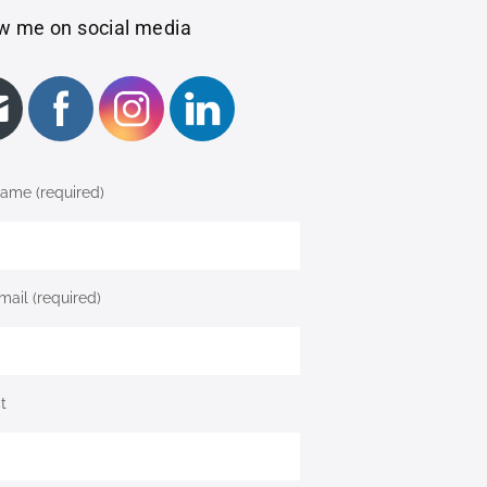
w me on social media
ame (required)
mail (required)
t