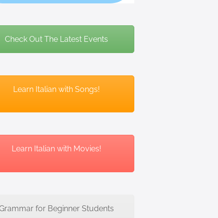
Check Out The Latest Events
Learn Italian with Songs!
Learn Italian with Movies!
Grammar for Beginner Students