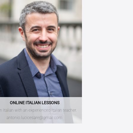
ONLINE ITALIAN LESSONS
n Italian with an experienced Italian teacher.
antonio.lucicesare@gmail.com