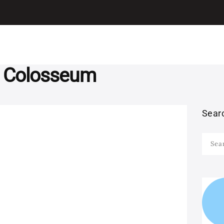
I LEARN ITALIAN
ITALIAN
Learn Italian with Antonio
GRAMMAR
LEARN ITALIAN
d Colosseum
WITH MOVIES
Sear
LEARN ITALIAN
Searc
WITH SONGS
for:
STUDY ITALIAN IN
ITALY