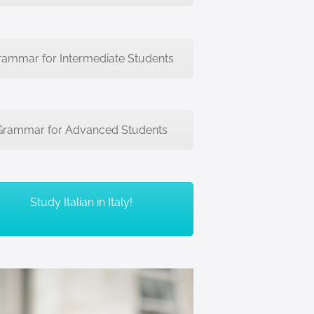
rammar for Intermediate Students
Grammar for Advanced Students
Study Italian in Italy!