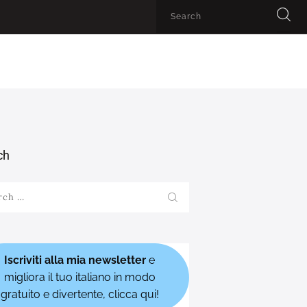
ch
h
Iscriviti alla mia newsletter
e
migliora il tuo italiano in modo
gratuito e divertente, clicca qui!