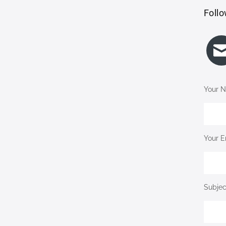
Follo
Your N
Your E
Subjec