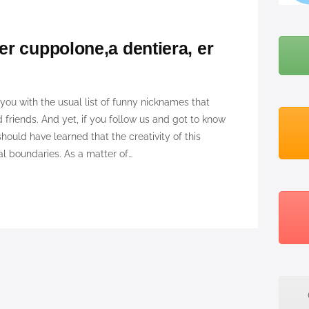
BLOG
r cuppolone,a dentiera, er
ABOUT ME
you with the usual list of funny nicknames that
 friends. And yet, if you follow us and got to know
uld have learned that the creativity of this
 boundaries. As a matter of…