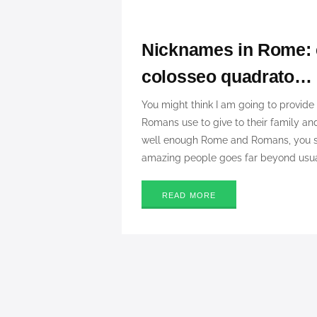
Nicknames in Rome: e
colosseo quadrato…
You might think I am going to provide 
Romans use to give to their family and
well enough Rome and Romans, you sho
amazing people goes far beyond usual
READ MORE