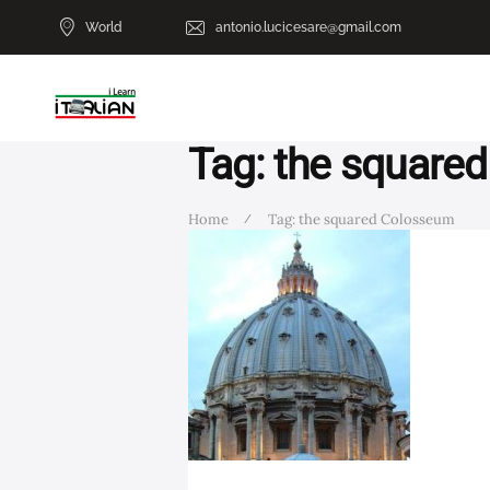
World
antonio.lucicesare@gmail.com
Tag: the square
Home
Tag: the squared Colosseum