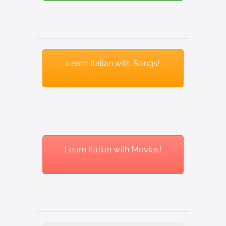
Learn Italian with Songs!
Learn Italian with Movies!