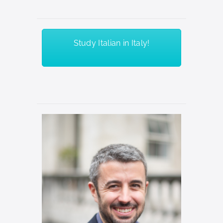
Study Italian in Italy!