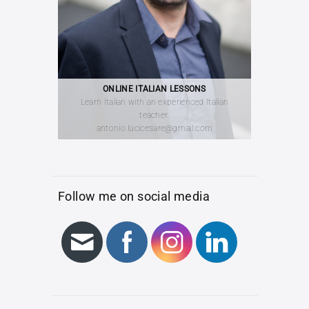
ONLINE ITALIAN LESSONS
Learn Italian with an experienced Italian
teacher.
antonio.lucicesare@gmail.com
Follow me on social media