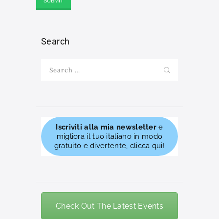
Search
Search
for:
Iscriviti alla mia newsletter
e
migliora il tuo italiano in modo
gratuito e divertente, clicca qui!
Check Out The Latest Events