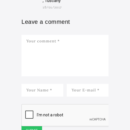
, Tuscany
18/01/2017
Leave a comment