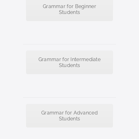
Grammar for Beginner
Students
Grammar for Intermediate
Students
Grammar for Advanced
Students