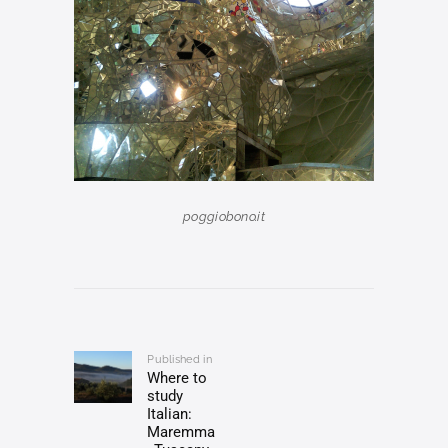
poggiobono.it
Post
navigation
Published in
Previous
Where to
post:
study
Italian:
Maremma