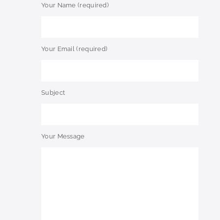
Your Name (required)
Your Email (required)
Subject
Your Message