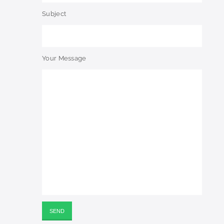
Subject
Your Message