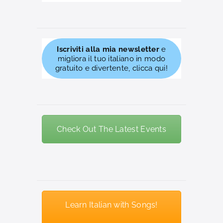
Iscriviti alla mia newsletter
e
migliora il tuo italiano in modo
gratuito e divertente, clicca qui!
Check Out The Latest Events
Learn Italian with Songs!