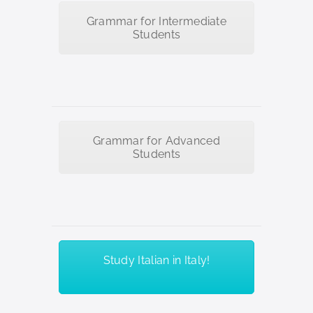
Grammar for Intermediate
Students
Grammar for Advanced
Students
Study Italian in Italy!