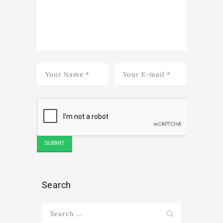
Search
Search
for: