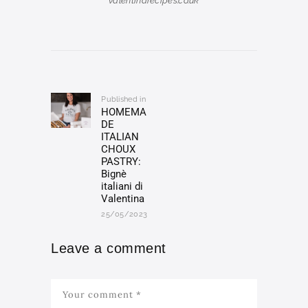
valentinarecipes.co.uk
Post
navigation
Published in
Previous
HOMEMA
post:
DE
ITALIAN
CHOUX
PASTRY:
Bignè
italiani di
Valentina
25/05/2023
Leave a comment