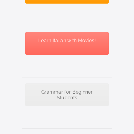
Learn Italian with Movies!
Grammar for Beginner
Students