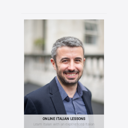
ONLINE ITALIAN LESSONS
Learn Italian with an experienced Italian