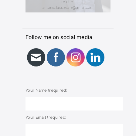
teacher.
antonio.lucicesare@gmail.com
Follow me on social media
Your Name (required)
Your Email (required)