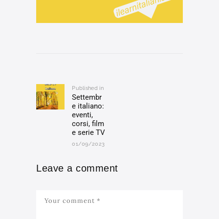
Post
navigation
Published in
Previous
Settembr
post:
e italiano:
eventi,
corsi, film
e serie TV
01/09/2023
Leave a comment