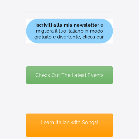
Iscriviti alla mia newsletter
e
migliora il tuo italiano in modo
gratuito e divertente, clicca qui!
Check Out The Latest Events
Learn Italian with Songs!