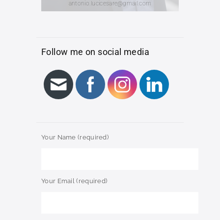
antonio.lucicesare@gmail.com
Follow me on social media
Your Name (required)
Your Email (required)