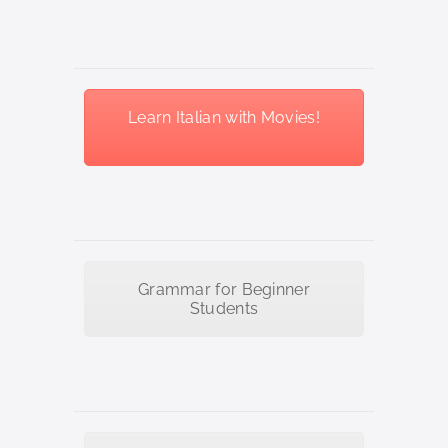
Learn Italian with Movies!
Grammar for Beginner
Students