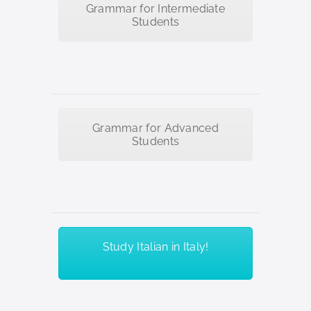
Grammar for Intermediate
Students
Grammar for Advanced
Students
Study Italian in Italy!