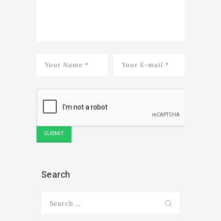
Search
Search
for: