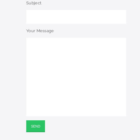
Subject
Your Message