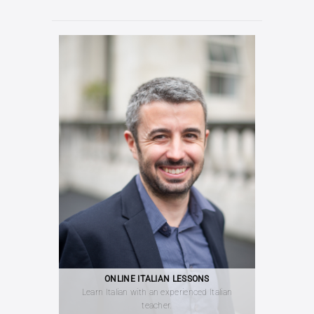
ONLINE ITALIAN LESSONS
Learn Italian with an experienced Italian
teacher.