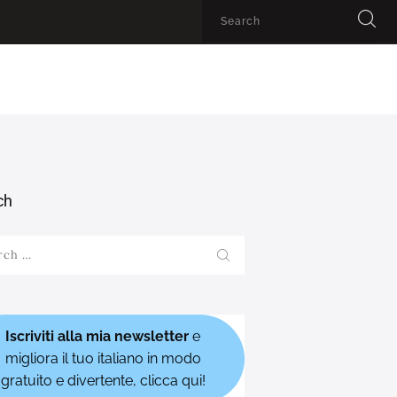
ch
h
Iscriviti alla mia newsletter
e
migliora il tuo italiano in modo
gratuito e divertente, clicca qui!