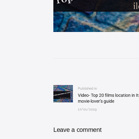
Post
navigation
Published in
Previous
Video- Top 20 films location in It
post:
movie-lover’s guide
17/01/2019
Leave a comment