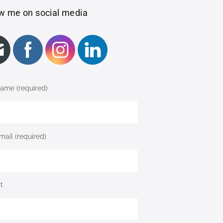
w me on social media
ame (required)
mail (required)
t