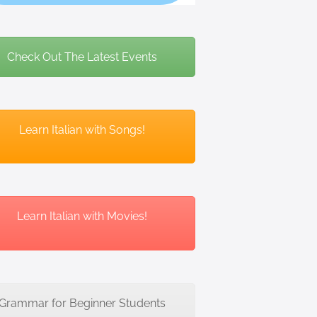
Check Out The Latest Events
Learn Italian with Songs!
Learn Italian with Movies!
Grammar for Beginner Students