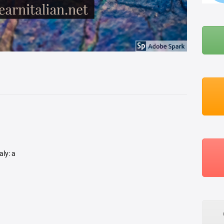
BLOG
ABOUT ME
aly: a