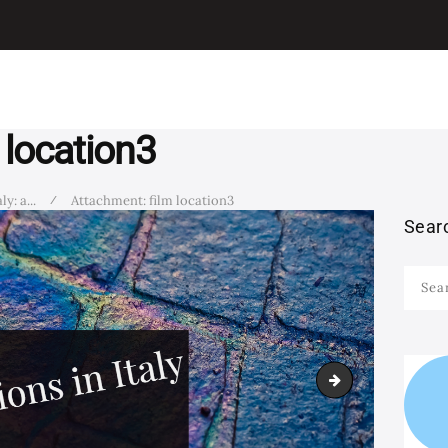
I LEARN ITALIAN
ITALIAN
Learn Italian with Antonio
GRAMMAR
LEARN ITALIAN
 location3
WITH MOVIES
y: a...
Attachment: film location3
Sear
LEARN ITALIAN
Searc
WITH SONGS
for:
STUDY ITALIAN IN
film 4
ITALY