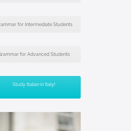
rammar for Intermediate Students
Grammar for Advanced Students
Study Italian in Italy!