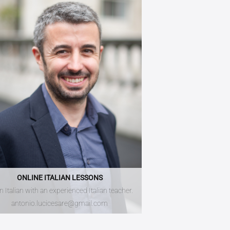
ONLINE ITALIAN LESSONS
n Italian with an experienced Italian teacher.
antonio.lucicesare@gmail.com