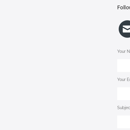
Follo
Your N
Your E
Subjec