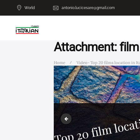
World
antonio.lucicesare@gmail.com
Attachment: film
Home
Video- Top 20 films location in Ital
film location2