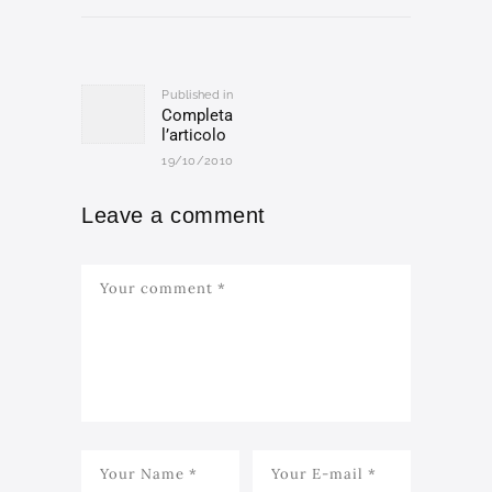
Post
navigation
Published in
Previous
Completa
post:
l’articolo
19/10/2010
Leave a comment