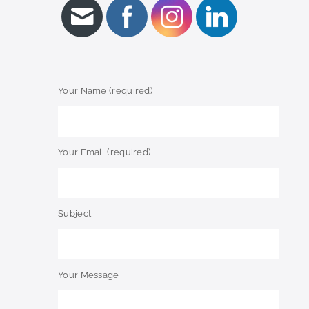
Your Name (required)
Your Email (required)
Subject
Your Message