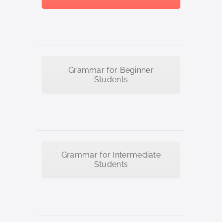
Grammar for Beginner
Students
Grammar for Intermediate
Students