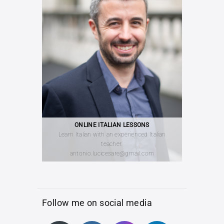
ONLINE ITALIAN LESSONS
Learn Italian with an experienced Italian
teacher.
antonio.lucicesare@gmail.com
Follow me on social media