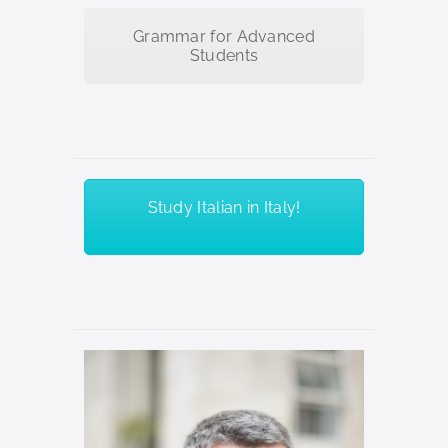
Grammar for Advanced
Students
Study Italian in Italy!