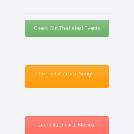
Check Out The Latest Events
Learn Italian with Songs!
Learn Italian with Movies!