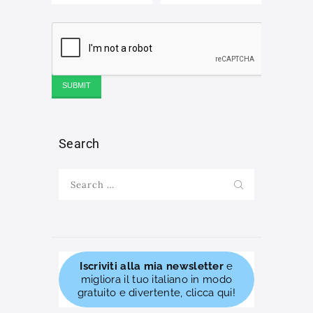
Search
Search
for:
Iscriviti alla mia newsletter
e
migliora il tuo italiano in modo
gratuito e divertente, clicca qui!