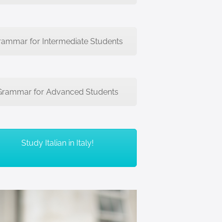
rammar for Intermediate Students
Grammar for Advanced Students
Study Italian in Italy!