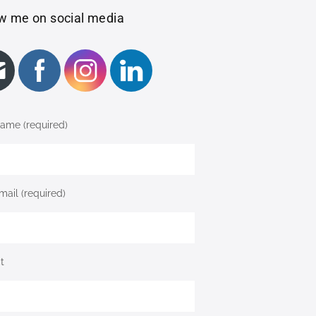
w me on social media
ame (required)
mail (required)
t