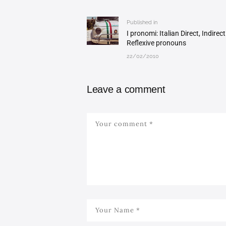
navigation
Published in
Previous
I pronomi: Italian Direct, Indirec
post:
Reflexive pronouns
22/02/2010
Leave a comment