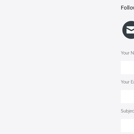
Follo
Your N
Your E
Subjec