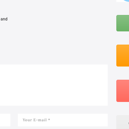
BLOG
t and
ABOUT ME