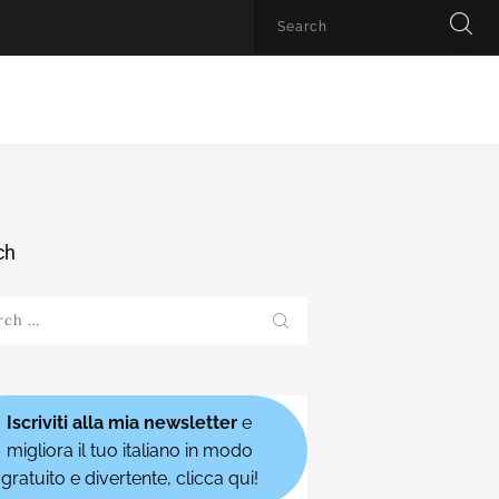
ch
h
Iscriviti alla mia newsletter
e
migliora il tuo italiano in modo
gratuito e divertente, clicca qui!