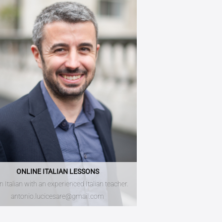
ONLINE ITALIAN LESSONS
n Italian with an experienced Italian teacher.
antonio.lucicesare@gmail.com