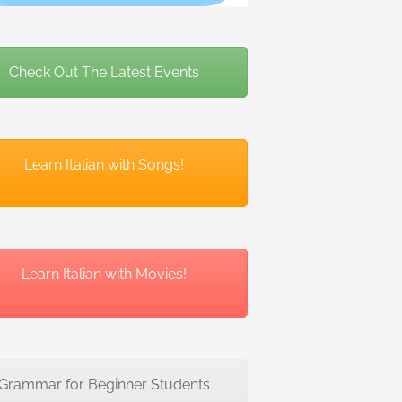
Check Out The Latest Events
Learn Italian with Songs!
Learn Italian with Movies!
Grammar for Beginner Students