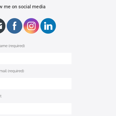
w me on social media
ame (required)
mail (required)
t