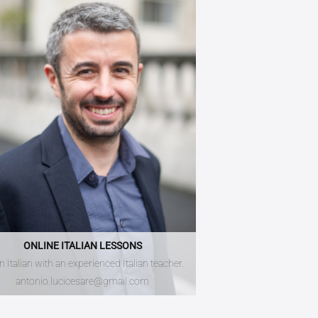
ONLINE ITALIAN LESSONS
n Italian with an experienced Italian teacher.
antonio.lucicesare@gmail.com