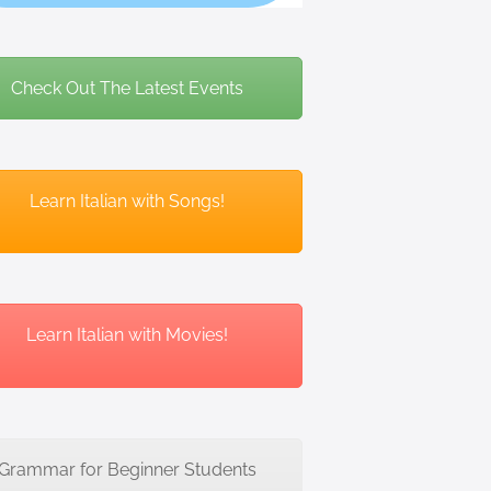
Check Out The Latest Events
Learn Italian with Songs!
Learn Italian with Movies!
Grammar for Beginner Students