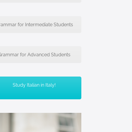
rammar for Intermediate Students
Grammar for Advanced Students
Study Italian in Italy!