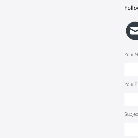
Follo
Your N
Your E
Subjec