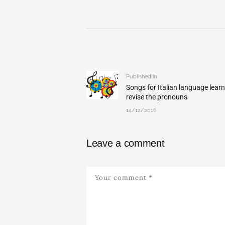
Post
navigation
Published in
Previous
Songs for Italian language learn
post:
revise the pronouns
14/12/2016
Leave a comment