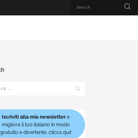
ch
h
Iscriviti alla mia newsletter
e
migliora il tuo italiano in modo
gratuito e divertente, clicca qui!