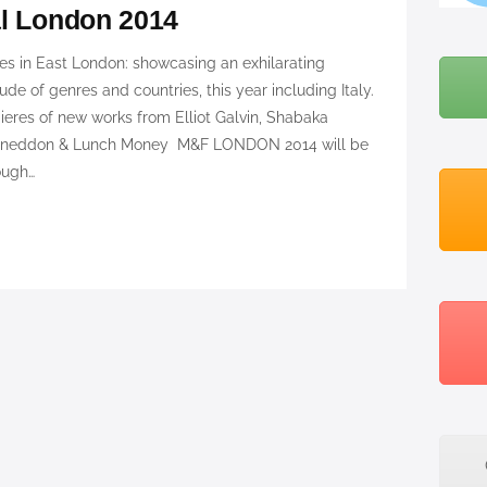
al London 2014
BLOG
ues in East London: showcasing an exhilarating
ABOUT ME
ude of genres and countries, this year including Italy.
res of new works from Elliot Galvin, Shabaka
 Sneddon & Lunch Money M&F LONDON 2014 will be
ough…