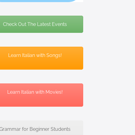
Check Out The Latest Events
Learn Italian with Songs!
Learn Italian with Movies!
Grammar for Beginner Students