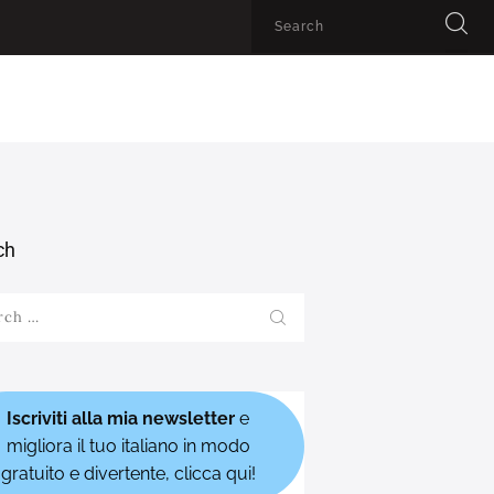
ch
h
Iscriviti alla mia newsletter
e
migliora il tuo italiano in modo
gratuito e divertente, clicca qui!