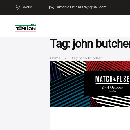
World
antonio.lucicesare@gmail.com
Tag: john butche
Home
Tag: john butcher