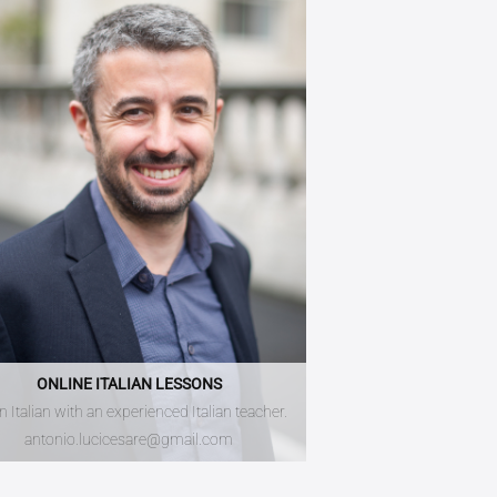
ONLINE ITALIAN LESSONS
n Italian with an experienced Italian teacher.
antonio.lucicesare@gmail.com