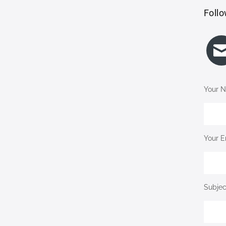
Follo
Your N
Your E
Subjec