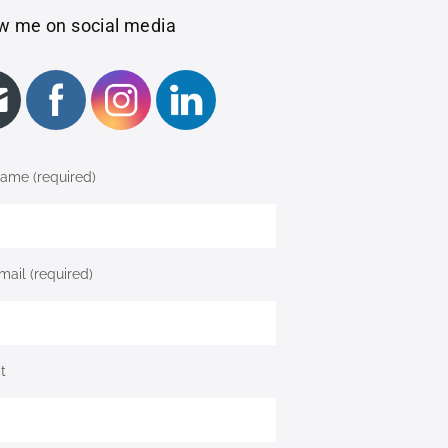
w me on social media
ame (required)
mail (required)
t