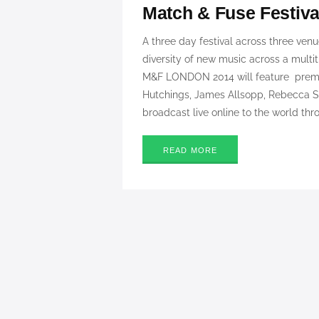
Match & Fuse Festiv
A three day festival across three ven
diversity of new music across a multit
M&F LONDON 2014 will feature premie
Hutchings, James Allsopp, Rebecca
broadcast live online to the world thr
READ MORE