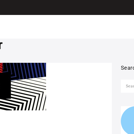
I LEARN ITALIAN
ITALIAN
Learn Italian with Antonio
GRAMMAR
LEARN ITALIAN
r
WITH MOVIES
Sear
LEARN ITALIAN
Searc
WITH SONGS
for:
STUDY ITALIAN IN
ITALY