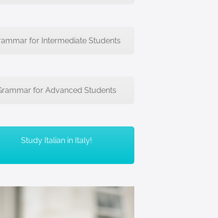
rammar for Intermediate Students
Grammar for Advanced Students
Study Italian in Italy!